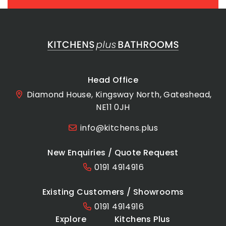
Head Office
Diamond House, Kingsway North, Gateshead,
NE11 0JH
info@kitchens.plus
New Enquiries / Quote Request
0191 4914916
Existing Customers / Showrooms
0191 4914916
Explore
Kitchens Plus