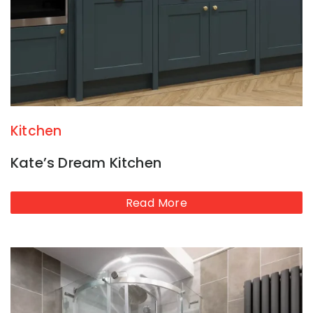
Kitchen
Kate’s Dream Kitchen
Read More