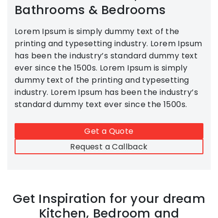
Bathrooms & Bedrooms
Lorem Ipsum is simply dummy text of the
printing and typesetting industry. Lorem Ipsum
has been the industry’s standard dummy text
ever since the 1500s. Lorem Ipsum is simply
dummy text of the printing and typesetting
industry. Lorem Ipsum has been the industry’s
standard dummy text ever since the 1500s.
Get a Quote
Request a Callback
Get Inspiration for your dream
Kitchen, Bedroom and