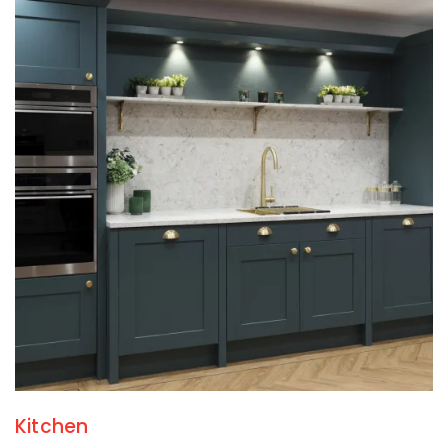
Kitchen