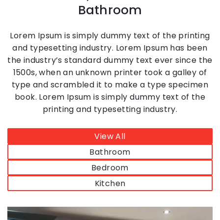
Bathroom
Lorem Ipsum is simply dummy text of the printing
and typesetting industry. Lorem Ipsum has been
the industry’s standard dummy text ever since the
1500s, when an unknown printer took a galley of
type and scrambled it to make a type specimen
book. Lorem Ipsum is simply dummy text of the
printing and typesetting industry.
View All
Bathroom
Bedroom
Kitchen