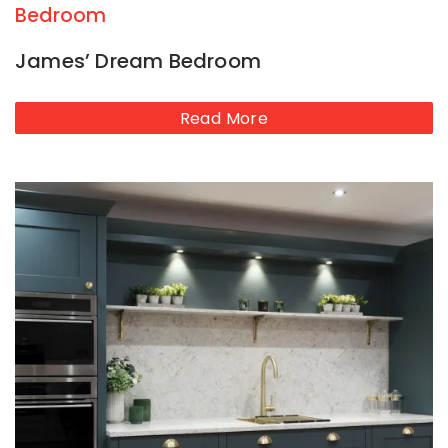
Bedroom
James’ Dream Bedroom
Read More