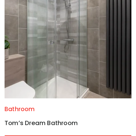
Bathroom
Tom’s Dream Bathroom