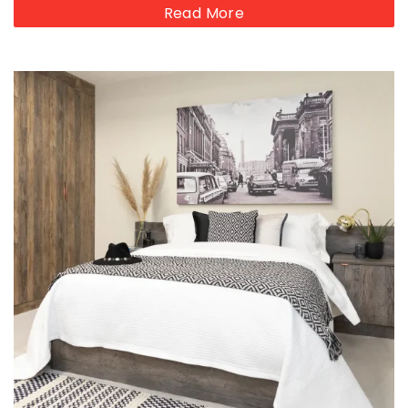
Read More