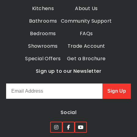
Kitchens
About Us
Bathrooms
Community Support
Bedrooms
FAQs
Showrooms
Trade Account
Special Offers
Get a Brochure
Sign up to our Newsletter
Sign Up
Social