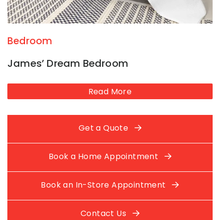
Bedroom
James’ Dream Bedroom
Read More
Get a Quote
Book a Home Appointment
Book an In-Store Appointment
Contact Us