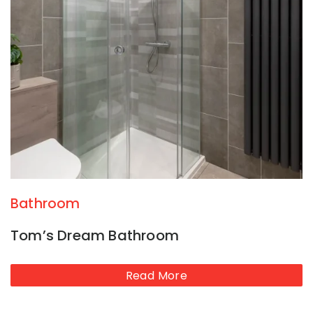
Bathroom
Tom’s Dream Bathroom
Read More