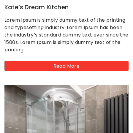
Kate’s Dream Kitchen
Lorem Ipsum is simply dummy text of the printing
and typesetting industry. Lorem Ipsum has been
the industry’s standard dummy text ever since the
1500s. Lorem Ipsum is simply dummy text of the
printing.
Read More