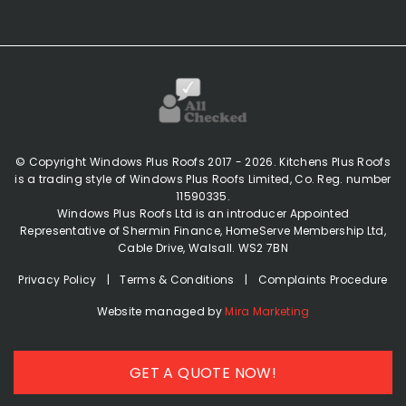
© Copyright Windows Plus Roofs 2017 - 2026. Kitchens Plus Roofs
is a trading style of Windows Plus Roofs Limited, Co. Reg. number
11590335.
Windows Plus Roofs Ltd is an introducer Appointed
Representative of Shermin Finance, HomeServe Membership Ltd,
Cable Drive, Walsall. WS2 7BN
Privacy Policy
|
Terms & Conditions
|
Complaints Procedure
(opens in a new 
Website managed by
Mira Marketing
GET A QUOTE NOW!