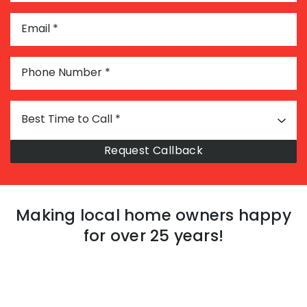
Email
*
Phone Number
*
Best Time to Call
*
Making local home owners happy
for over 25 years!