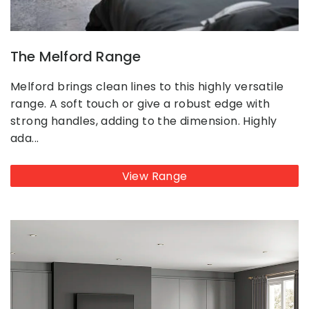
The Melford Range
Melford brings clean lines to this highly versatile
range. A soft touch or give a robust edge with
strong handles, adding to the dimension. Highly
ada...
View Range