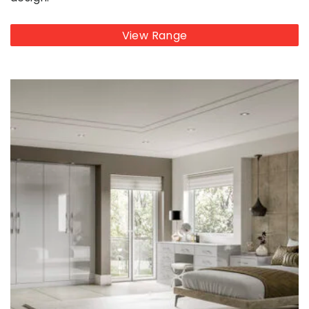
View Range