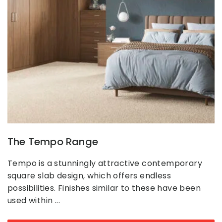
The Tempo Range
Tempo is a stunningly attractive contemporary
square slab design, which offers endless
possibilities. Finishes similar to these have been
used within ...