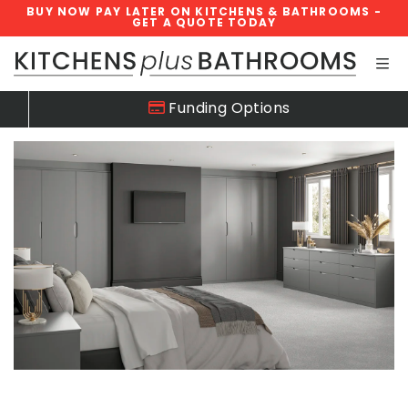
BUY NOW PAY LATER ON KITCHENS & BATHROOMS -
GET A QUOTE TODAY
Skip navigation
Funding Options