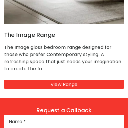
The Image Range
The Image gloss bedroom range designed for
those who prefer Contemporary styling. A
refreshing space that just needs your imagination
to create the fo...
View Range
Request a Callback
Name
*