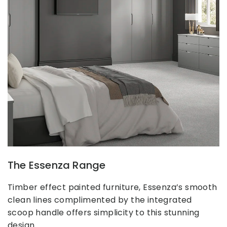
The Essenza Range
Timber effect painted furniture, Essenza’s smooth
clean lines complimented by the integrated
scoop handle offers simplicity to this stunning
design.