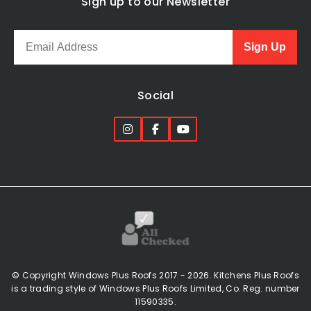
Sign up to our Newsletter
Sign Up
Social
© Copyright Windows Plus Roofs 2017 - 2026. Kitchens Plus Roofs
is a trading style of Windows Plus Roofs Limited, Co. Reg. number
11590335.