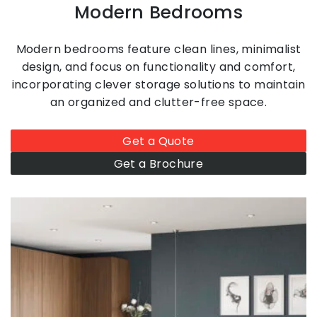
Modern Bedrooms
Modern bedrooms feature clean lines, minimalist
design, and focus on functionality and comfort,
incorporating clever storage solutions to maintain
an organized and clutter-free space.
Get a Quote
Get a Brochure