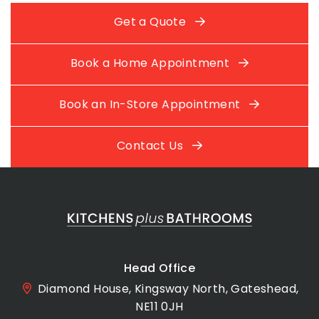
Get a Quote
Book a Home Appointment
Book an In-Store Appointment
Contact Us
Head Office
Diamond House, Kingsway North, Gateshead,
NE11 0JH