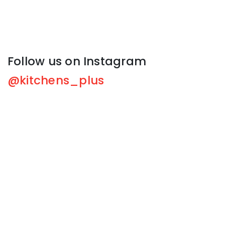
Follow us on Instagram
@kitchens_plus