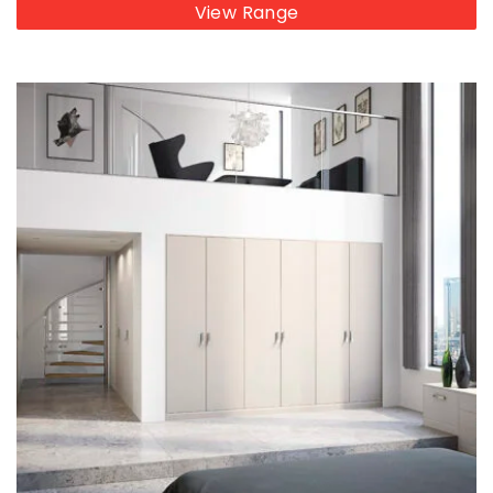
View Range