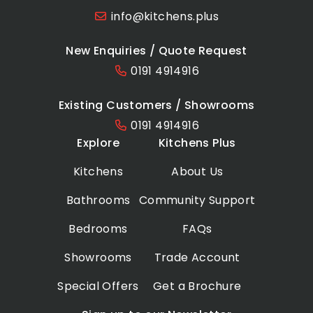
info@kitchens.plus
New Enquiries / Quote Request
0191 4914916
Existing Customers / Showrooms
0191 4914916
Explore
Kitchens Plus
Kitchens
About Us
Bathrooms
Community Support
Bedrooms
FAQs
Showrooms
Trade Account
Special Offers
Get a Brochure