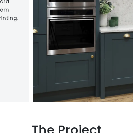
dard
orem
inting.
The Project