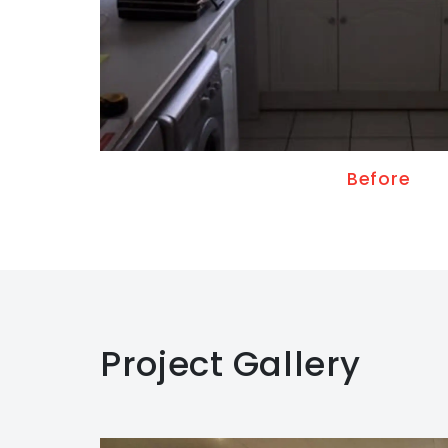
Before
Project Gallery