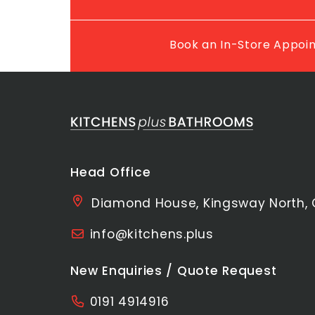
Book an In-Store Appo
Head Office
Diamond House, Kingsway North, 
info@kitchens.plus
New Enquiries / Quote Request
0191 4914916