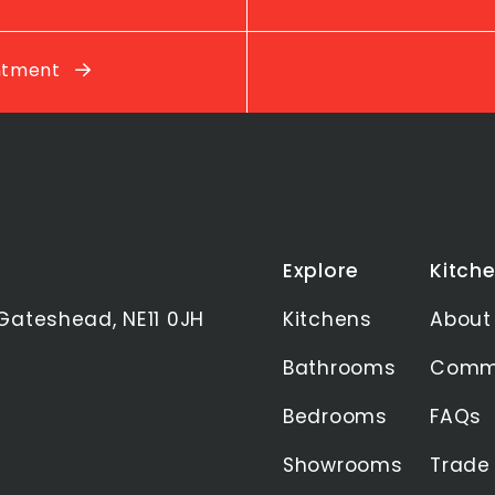
intment
Explore
Kitche
Gateshead, NE11 0JH
Kitchens
About
Bathrooms
Commu
Bedrooms
FAQs
Showrooms
Trade