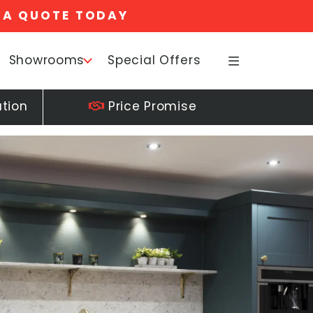
 A QUOTE TODAY
Showrooms
Special Offers
ation
Price Promise
25+ 