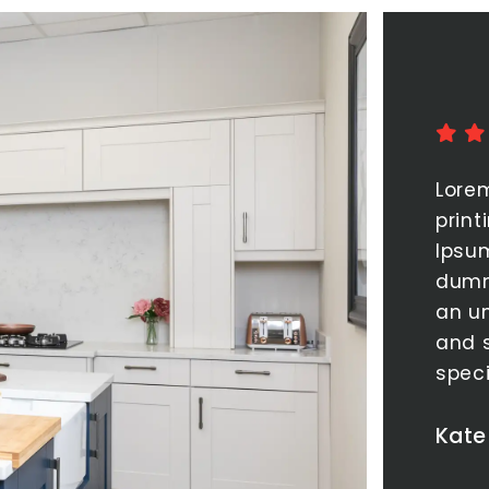
Lore
print
Ipsu
dumm
an un
and 
spec
Kate