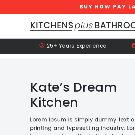
BUY NOW PAY L
Skip navigation
25+ Years Experience
Kate’s Dream
Kitchen
Lorem Ipsum is simply dummy text o
printing and typesetting industry. L