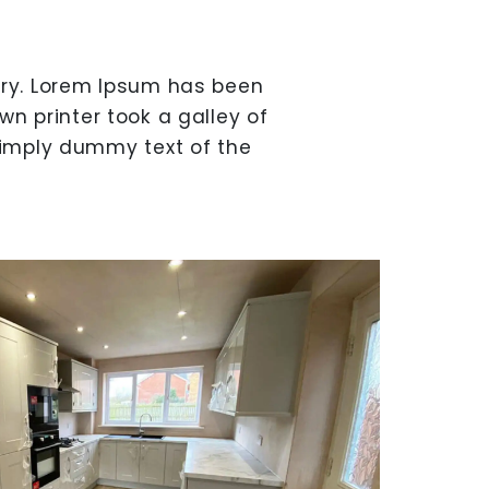
try. Lorem Ipsum has been
n printer took a galley of
simply dummy text of the