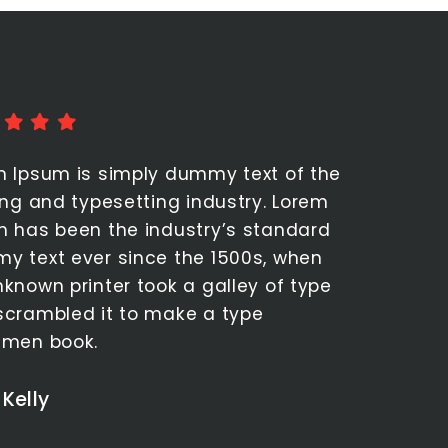
Rating: 5 stars out of 5
m Ipsum is simply dummy text of the
ing and typesetting industry. Lorem
m has been the industry’s standard
y text ever since the 1500s, when
known printer took a galley of type
scrambled it to make a type
imen book.
 Kelly