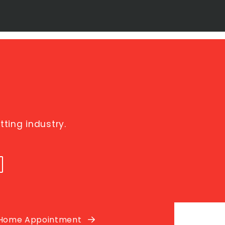
ting industry.
 Home Appointment