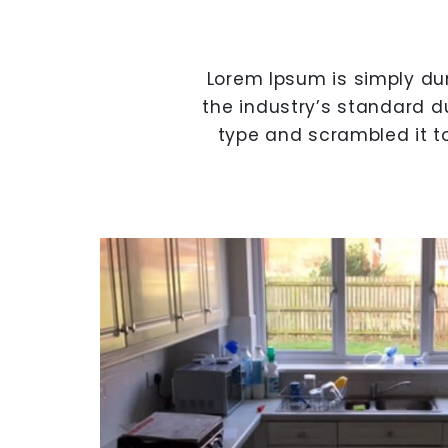
Lorem Ipsum is simply du
the industry’s standard d
type and scrambled it t