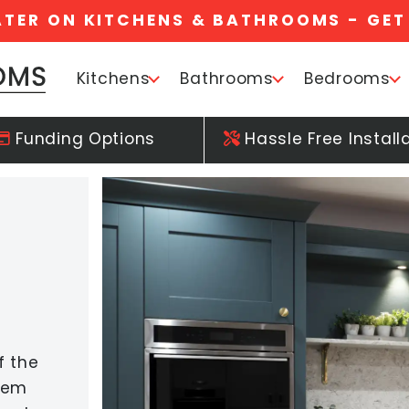
ATER ON KITCHENS & BATHROOMS - GET
Kitchens
Bathrooms
Bedrooms
Funding Options
Hassle Free Install
f the
orem