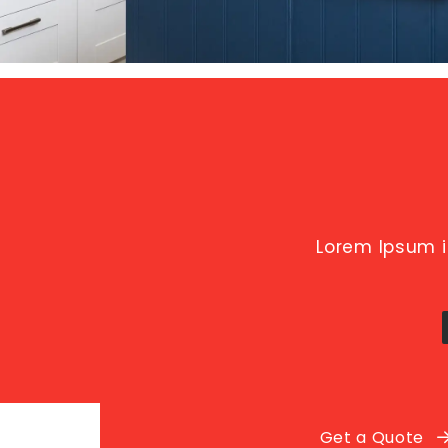
Lorem Ipsum i
Get a Quote