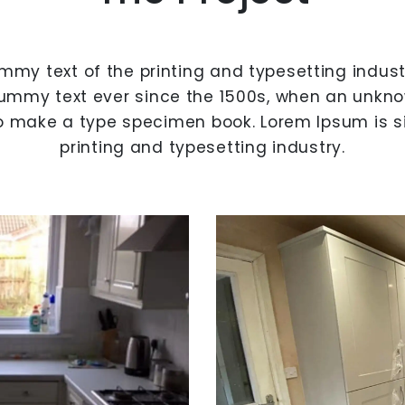
mmy text of the printing and typesetting indus
ummy text ever since the 1500s, when an unknow
o make a type specimen book. Lorem Ipsum is 
printing and typesetting industry.