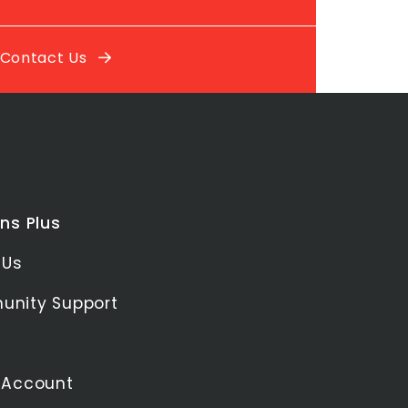
Contact Us
ns Plus
 Us
nity Support
 Account