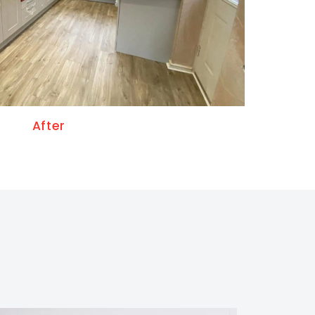
After