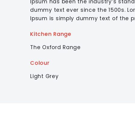
Ipsum has been the industry’s stan
dummy text ever since the 1500s. L
Ipsum is simply dummy text of the pr
Kitchen Range
The Oxford Range
Colour
Light Grey