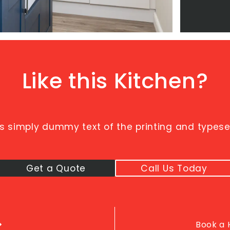
Like this Kitchen?
s simply dummy text of the printing and typeset
Get a Quote
Call Us Today
Book a