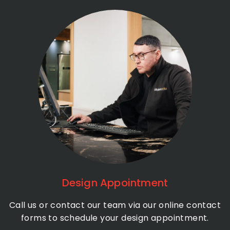
Design Appointment
Call us or contact our team via our online contact
forms to schedule your design appointment.