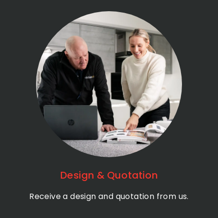
Design & Quotation
Receive a design and quotation from us.