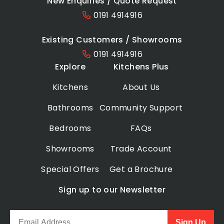
New Enquiries / Quote Request
0191 4914916
Existing Customers / Showrooms
0191 4914916
Explore
Kitchens Plus
Kitchens
About Us
Bathrooms
Community Support
Bedrooms
FAQs
Showrooms
Trade Account
Special Offers
Get a Brochure
Sign up to our Newsletter
Sign Up