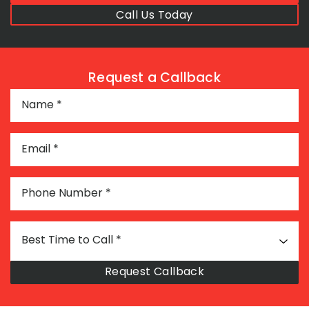
Call Us Today
Request a Callback
Name
*
Email
*
Phone Number
*
Best Time to Call
*