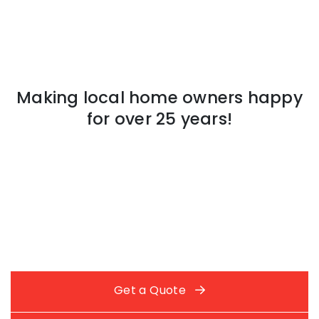
Making local home owners happy
for over 25 years!
Get a Quote