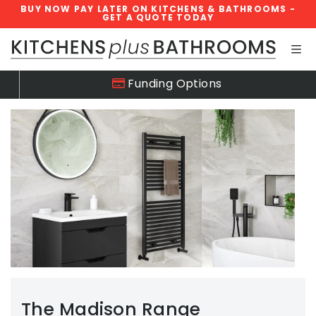
BUY NOW PAY LATER ON KITCHENS & BATHROOMS -
GET A QUOTE TODAY
Skip navigation
Funding Options
The Madison Range