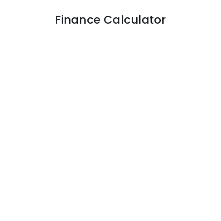
Finance Calculator