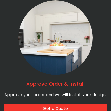
Approve Order & Install
Approve your order and we will install your design.
Get a Quote