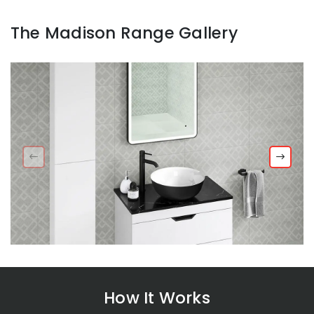
The Madison Range Gallery
How It Works