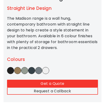
Straight Line Design
The Madison range is a wall hung,
contemporary bathroom with straight line
design to help create a style statement in
your bathroom. Available in 6 colour finishes
with plenty of storage for bathroom essentials
in the practical 2 drawers.
Colours
Get a Quote
Request a Callback