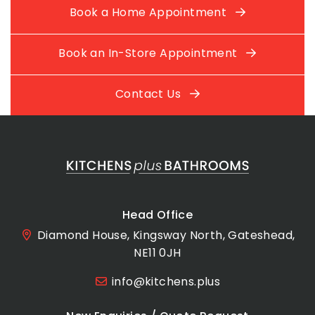
Book a Home Appointment
Book an In-Store Appointment
Contact Us
Head Office
Diamond House, Kingsway North, Gateshead,
NE11 0JH
info@kitchens.plus