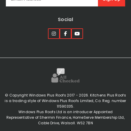
Social
© Copyright Windows Plus Roofs 2017 - 2026. Kitchens Plus Roofs
is a trading style of Windows Plus Roofs Limited, Co. Reg. number
11590335.
Windows Plus Roofs Ltd is an introducer Appointed
Representative of Shermin Finance, HomeServe Membership Ltd,
Cable Drive, Walsall. WS2 7BN